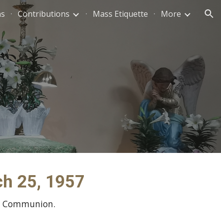
ns
Contributions
Mass Etiquette
More
ion
rch 25, 1957
ly Communion.