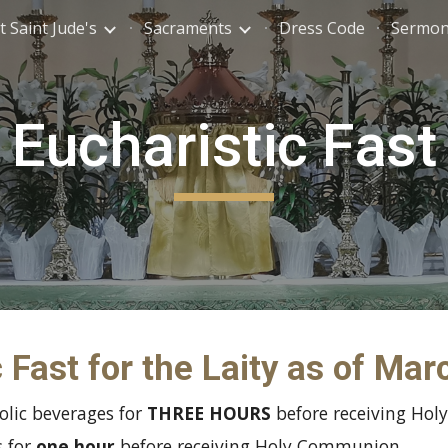
 Saint Jude's
Sacraments
Dress Code
Sermo
ip to main content
Skip to navigat
Eucharistic Fast
 Fast for the Laity as of Ma
olic beverages for
THREE HOURS
before receiving Ho
s for
one hour
before receiving Holy Communion.