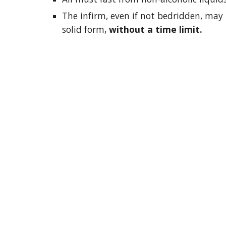
The infirm, even if not bedridden, may 
solid form,
without a time limit.