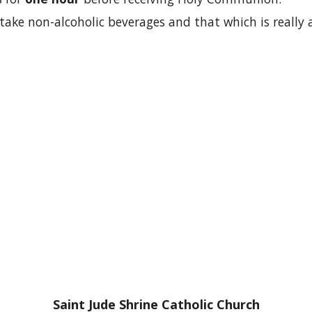
take non-alcoholic beverages and that which is really a
Saint Jude Shrine Catholic Church