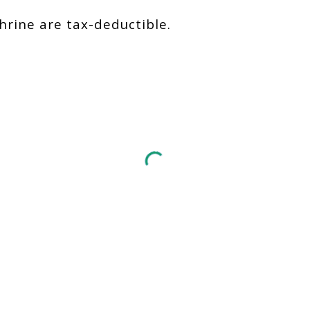
hrine are tax-deductible.