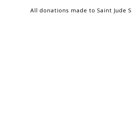
All donations made to Saint Jude S