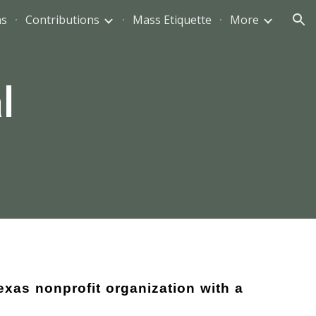
ns
Contributions
Mass Etiquette
More
ion
l
exas nonprofit organization with a