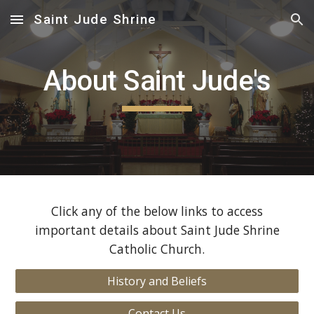
Saint Jude Shrine
Skip to main content
Skip to navigation
About Saint Jude's
Click any of the below links to access
important details about Saint Jude Shrine
Catholic Church.
History and Beliefs
Contact Us