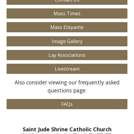
Mass Times
Mass Etiquette
Image Gallery
Lay Associations
Livestream
Also consider viewing our frequently asked
questions page:
FAQs
Saint Jude Shrine Catholic Church