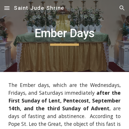
Saint Jude Shrine
Skip to main content
Skip to navigation
Ember Days
The Ember days, which are the Wednesdays,
Fridays, and Saturdays immediately
after the
First Sunday of Lent, Pentecost, September
14th, and the third Sunday of Advent
, are
days of fasting and abstinence. According to
Pope St. Leo the Great, the object of this fast is