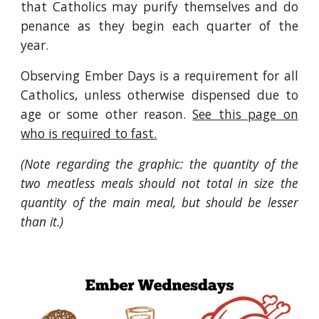
that Catholics may purify themselves and do
penance as they begin each quarter of the
year.
Observing Ember Days is a requirement for all
Catholics, unless otherwise dispensed due to
age or some other reason.
See this page on
who is required to fast.
(Note regarding the graphic: the quantity of the
two meatless meals should not total in size the
quantity of the main meal, but should be lesser
than it.)