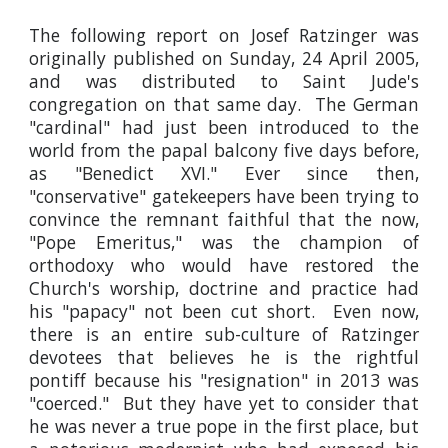
The following report on Josef Ratzinger was
originally published on Sunday, 24 April 2005,
and was distributed to Saint Jude's
congregation on that same day. The German
"cardinal" had just been introduced to the
world from the papal balcony five days before,
as "Benedict XVI." Ever since then,
"conservative" gatekeepers have been trying to
convince the remnant faithful that the now,
"Pope Emeritus," was the champion of
orthodoxy who would have restored the
Church's worship, doctrine and practice had
his "papacy" not been cut short. Even now,
there is an entire sub-culture of Ratzinger
devotees that believes he is the rightful
pontiff because his "resignation" in 2013 was
"coerced." But they have yet to consider that
he was never a true pope in the first place, but