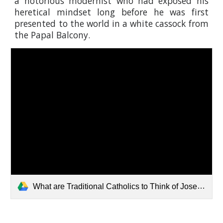
a notorious modernist who had exposed his
heretical mindset long before he was first
presented to the world in a white cassock from
the Papal Balcony.
What are Traditional Catholics to Think of Joseph Ratzinger .pdf