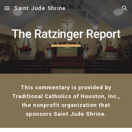
Saint Jude Shrine
Skip to main content
Skip to navigation
The Ratzinger Report
This commentary is provided by
Traditional Catholics of Houston, Inc.,
the nonprofit organization that
sponsors Saint Jude Shrine.